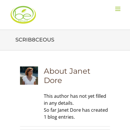
Skip
to
content
SCRIB8CEOUS
About
Janet
Dore
This author has not yet filled
in any details.
So far Janet Dore has created
1 blog entries.