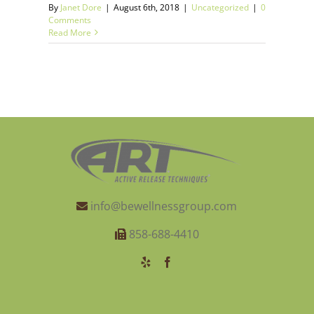
By
Janet Dore
|
August 6th, 2018
|
Uncategorized
|
0
Comments
Read More
info@bewellnessgroup.com
858-688-4410