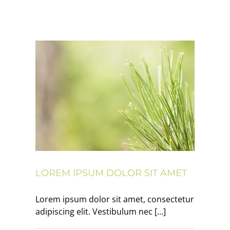
 amet
LOREM IPSUM DOLOR SIT AMET
Lorem ipsum dolor sit amet, consectetur
adipiscing elit. Vestibulum nec [...]